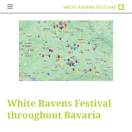
White Ravens Festival
throughout Bavaria