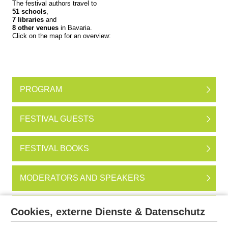
The festival authors travel to
51 schools
,
7 libraries
and
8 other venues
in Bavaria.
Click on the map for an overview:
PROGRAM
FESTIVAL GUESTS
FESTIVAL BOOKS
MODERATORS AND SPEAKERS
EVENTS IN MUNICH
Cookies, externe Dienste & Datenschutz