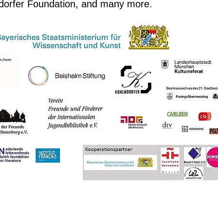
ndorfer Foundation, and many more.