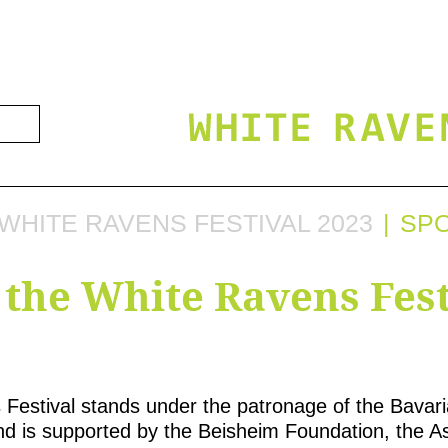
WHITE RAVENS FESTIVAL 2023
SP
 the White Ravens Fest
Festival stands under the patronage of the Bavaria
d is supported by the Beisheim Foundation, the As