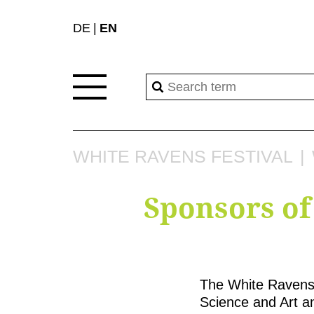
DE
EN
WHITE RAVENS FESTIVAL
Sponsors of
The White Ravens 
Science and Art an