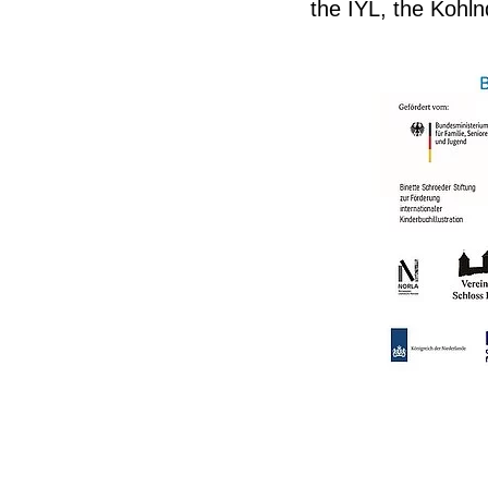
the IYL, the Kohl