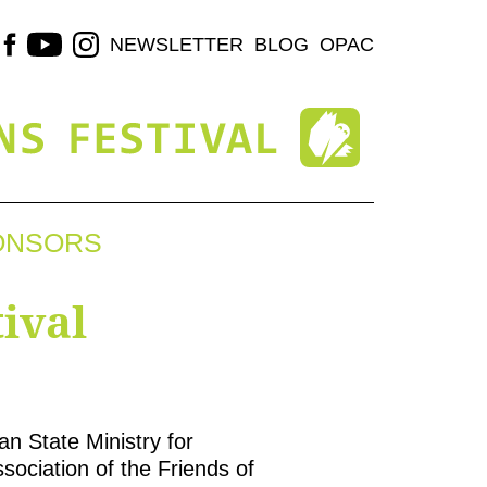
NEWSLETTER
BLOG
OPAC
ONSORS
ival
n State Ministry for
sociation of the Friends of