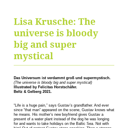
Lisa Krusche: The
universe is bloody
big and super
mystical
Das Universum ist verdammt groß und supermystisch.
(The universe is bloody big and super mystical)
Illustrated by Felicitas Horstschäfer.
Beltz & Gelberg 2021.
“Life is a huge pain,” says Gustav’s grandfather. And ever
since “that man” appeared on the scene, Gustav knows what
he means. His mother’s new boyfriend gives Gustav a
present of a water plant instead of the dog he was longing
for and wants to take holidays on the Baltic Sea. Not with