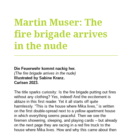
Martin Muser: The
fire brigade arrives
in the nude
Die Feuerwehr kommt nackig her.
(The fire brigade arrives in the nude)
Illustrated by Sabine Kranz.
Carlsen 2023.
The title sparks curiosity: Is the fire brigade putting out fires
without any clothing? Yes, indeed! And the excitement is
ablaze in this first reader. Yet it all starts off quite
harmlessly. “This is the house where Mika lives,” is written
on the first double-spread next to a yellow apartment house
in which everything seems peaceful. Then we see the
firemen showering, sleeping, and playing cards – but already
on the next page they are racing in a red fire truck to the
house where Mika lives. How and why this came about then