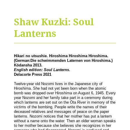
Shaw Kuzki: Soul
Lanterns
Hikari no utsushie. Hiroshima Hiroshima Hiroshima.
(German:
Die schwimmenden Laternen von Hiroshima.)
Kōdansha 2013.
English edition: Soul Lanterns.
Delacorte Press 2021
Twelve-year old Nozomi lives in the Japanese city of
Hiroshima. She had not yet been born when the atomic
bomb was dropped over Hiroshima on August 6, 1945. Every
year Nozomi and her family take part in a ceremony during
which lanterns are set out on the Ōta River in memory of the
victims of the bombing. People write the names of their
deceased relatives and messages of peace on the paper
lanterns. Nozomi notices that her mother has put a lantern
without a name onto the water. Then an older woman speaks
to her mother because she believes she recognizes in her