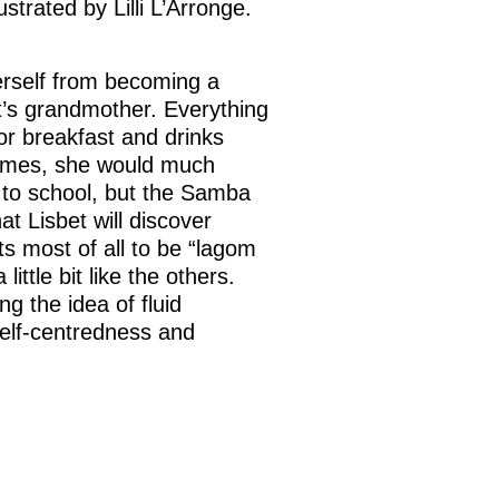
llustrated by Lilli L’Arronge.
herself from becoming a
’s grandmother. Everything
for breakfast and drinks
games, she would much
o to school, but the Samba
hat Lisbet will discover
ts most of all to be “lagom
 little bit like the others.
g the idea of fluid
elf-centredness and