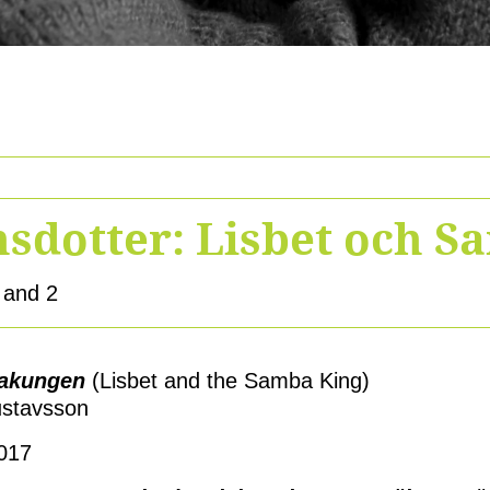
sdotter: Lisbet och 
 and 2
bakungen
(Lisbet and the Samba King)
ustavsson
2017