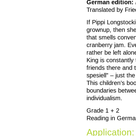
German edition:
Translated by Frie
If Pippi Longstock
grownup, then she
that smells convent
cranberry jam. Ev
rather be left alo
King is constantly 
friends there and 
spesiell” – just the 
This children’s bo
boundaries betwee
individualism.
Grade 1 + 2
Reading in Germa
Application: