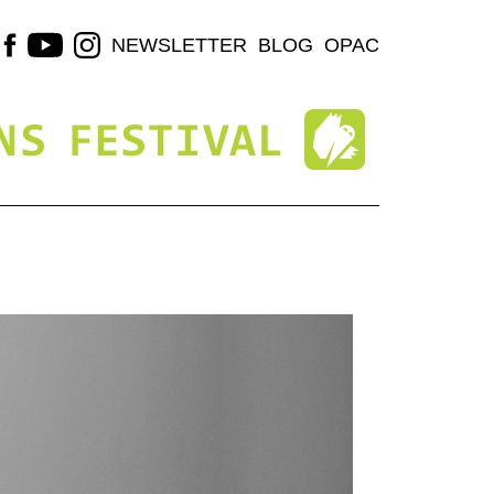
NEWSLETTER
BLOG
OPAC