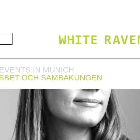
EVENTS IN MUNICH
ISBET OCH SAMBAKUNGEN