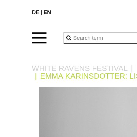
DE
EN
WHITE RAVENS FESTIVAL
EMMA KARINSDOTTER: L