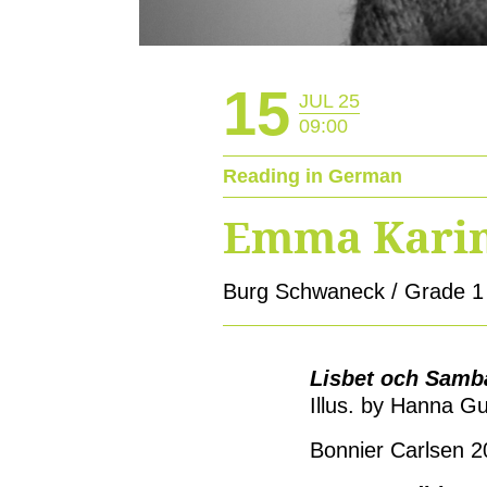
15
JUL 25
09:00
Reading in German
Emma Karin
Burg Schwaneck / Grade 1
Lisbet och Sam
Illus. by Hanna G
Bonnier Carlsen 