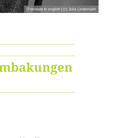
[Translate to english:] (c) Julia Lindemalm
Sambakungen