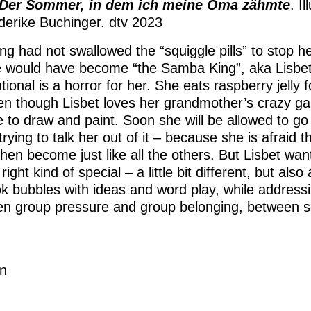
Der Sommer, in dem ich meine Oma zähmte
. I
derike Buchinger. dtv 2023
ing had not swallowed the “squiggle pills” to stop 
 would have become “the Samba King”, aka Lisbet
ional is a horror for her. She eats raspberry jelly 
en though Lisbet loves her grandmother’s crazy 
ne to draw and paint. Soon she will be allowed to g
trying to talk her out of it – because she is afraid t
then become just like all the others. But Lisbet wan
right kind of special – a little bit different, but also a
ok bubbles with ideas and word play, while addressin
n group pressure and group belonging, between s
n