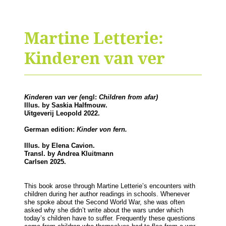
Martine Letterie:
Kinderen van ver
Kinderen van ver (
engl:
Children from afar)
Illus. by Saskia Halfmouw.
Uitgeverij Leopold 2022.
German edition:
Kinder von fern.
Illus. by Elena Cavion.
Transl. by Andrea Kluitmann
Carlsen 2025.
This book arose through Martine Letterie’s encounters with
children during her author readings in schools. Whenever
she spoke about the Second World War, she was often
asked why she didn’t write about the wars under which
today’s children have to suffer. Frequently these questions