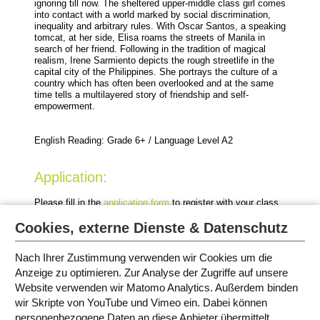
ignoring till now. The sheltered upper-middle class girl comes
into contact with a world marked by social discrimination,
inequality and arbitrary rules. With Oscar Santos, a speaking
tomcat, at her side, Elisa roams the streets of Manila in
search of her friend. Following in the tradition of magical
realism, Irene Sarmiento depicts the rough streetlife in the
capital city of the Philippines. She portrays the culture of a
country which has often been overlooked and at the same
time tells a multilayered story of friendship and self-
empowerment.
English Reading: Grade 6+ / Language Level A2
Application:
Please fill in the
application form
to register with your class
for this event.
Cookies, externe Dienste & Datenschutz
Nach Ihrer Zustimmung verwenden wir Cookies um die
Anzeige zu optimieren. Zur Analyse der Zugriffe auf unsere
Website verwenden wir Matomo Analytics. Außerdem binden
EVENTS IN MUNICH
wir Skripte von YouTube und Vimeo ein. Dabei können
personenbezogene Daten an diese Anbieter übermittelt