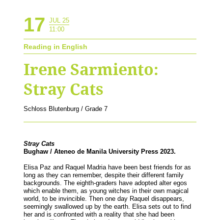
17
JUL 25
11:00
Reading in English
Irene Sarmiento:
Stray Cats
Schloss Blutenburg / Grade 7
Stray Cats
Bughaw / Ateneo de Manila University Press 2023.
Elisa Paz and Raquel Madria have been best friends for as
long as they can remember, despite their different family
backgrounds. The eighth-graders have adopted alter egos
which enable them, as young witches in their own magical
world, to be invincible. Then one day Raquel disappears,
seemingly swallowed up by the earth. Elisa sets out to find
her and is confronted with a reality that she had been