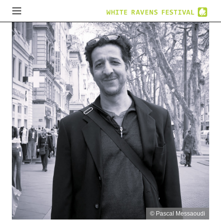
© Pascal Messaoudi