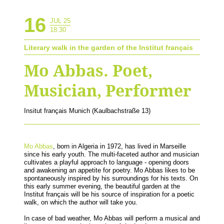
16
JUL 25
18:30
Literary walk in the garden of the Institut français
Mo Abbas. Poet,
Musician, Performer
Insitut français Munich (Kaulbachstraße 13)
Mo Abbas
, born in Algeria in 1972, has lived in Marseille
since his early youth. The multi-faceted author and musician
cultivates a playful approach to language - opening doors
and awakening an appetite for poetry. Mo Abbas likes to be
spontaneously inspired by his surroundings for his texts. On
this early summer evening, the beautiful garden at the
Institut français will be his source of inspiration for a poetic
walk, on which the author will take you.
In case of bad weather, Mo Abbas will perform a musical and