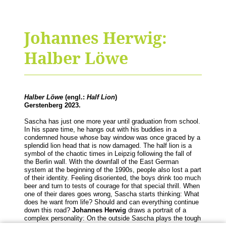
Johannes Herwig:
Halber Löwe
Halber Löwe
(engl.:
Half Lion
)
Gerstenberg 2023.
Sascha has just one more year until graduation from school.
In his spare time, he hangs out with his buddies in a
condemned house whose bay window was once graced by a
splendid lion head that is now damaged. The half lion is a
symbol of the chaotic times in Leipzig following the fall of
the Berlin wall. With the downfall of the East German
system at the beginning of the 1990s, people also lost a part
of their identity. Feeling disoriented, the boys drink too much
beer and turn to tests of courage for that special thrill. When
one of their dares goes wrong, Sascha starts thinking: What
does he want from life? Should and can everything continue
down this road?
Johannes Herwig
draws a portrait of a
complex personality: On the outside Sascha plays the tough