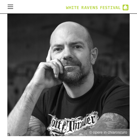
© opere in chiaroscuro