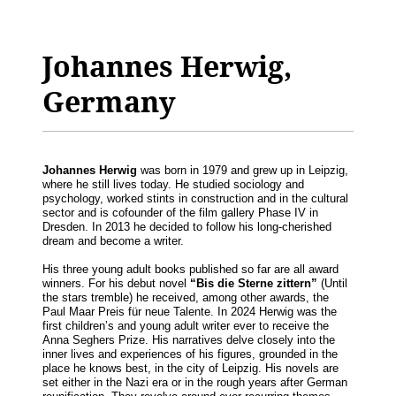
Johannes Herwig,
Germany
Johannes Herwig
was born in 1979 and grew up in Leipzig,
where he still lives today. He studied sociology and
psychology, worked stints in construction and in the cultural
sector and is cofounder of the film gallery Phase IV in
Dresden. In 2013 he decided to follow his long-cherished
dream and become a writer.
His three young adult books published so far are all award
winners. For his debut novel
“Bis die Sterne zittern”
(Until
the stars tremble) he received, among other awards, the
Paul Maar Preis für neue Talente. In 2024 Herwig was the
first children’s and young adult writer ever to receive the
Anna Seghers Prize. His narratives delve closely into the
inner lives and experiences of his figures, grounded in the
place he knows best, in the city of Leipzig. His novels are
set either in the Nazi era or in the rough years after German