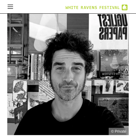
© Private