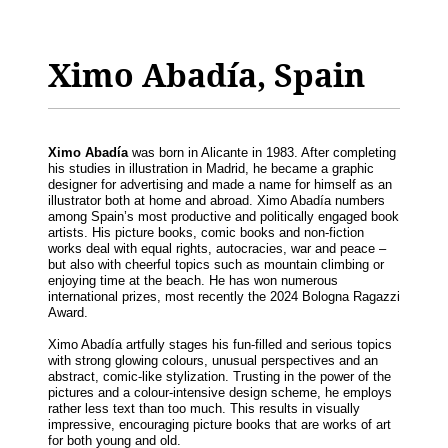
Ximo Abadía, Spain
Ximo Abadía
was born in Alicante in 1983. After completing
his studies in illustration in Madrid, he became a graphic
designer for advertising and made a name for himself as an
illustrator both at home and abroad. Ximo Abadía numbers
among Spain’s most productive and politically engaged book
artists. His picture books, comic books and non-fiction
works deal with equal rights, autocracies, war and peace –
but also with cheerful topics such as mountain climbing or
enjoying time at the beach. He has won numerous
international prizes, most recently the 2024 Bologna Ragazzi
Award.
Ximo Abadía artfully stages his fun-filled and serious topics
with strong glowing colours, unusual perspectives and an
abstract, comic-like stylization. Trusting in the power of the
pictures and a colour-intensive design scheme, he employs
rather less text than too much. This results in visually
impressive, encouraging picture books that are works of art
for both young and old.