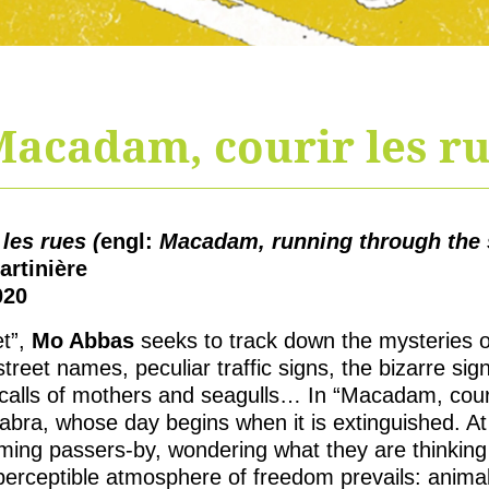
acadam, courir les r
les rues (
engl:
Macadam, running through the s
artinière
020
et”,
Mo Abbas
seeks to track down the mysteries of
treet names, peculiar traffic signs, the bizarre s
 calls of mothers and seagulls… In “Macadam, courir
bra, whose day begins when it is extinguished. At 
ing passers-by, wondering what they are thinking
perceptible atmosphere of freedom prevails: animal