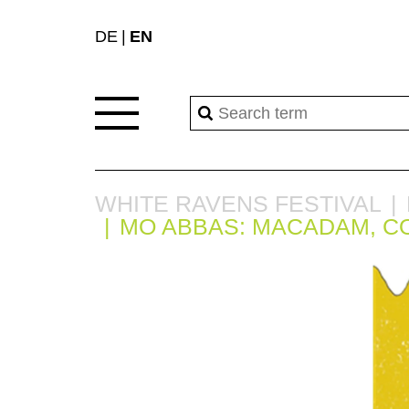
DE
EN
WHITE RAVENS FESTIVAL
MO ABBAS: MACADAM, C