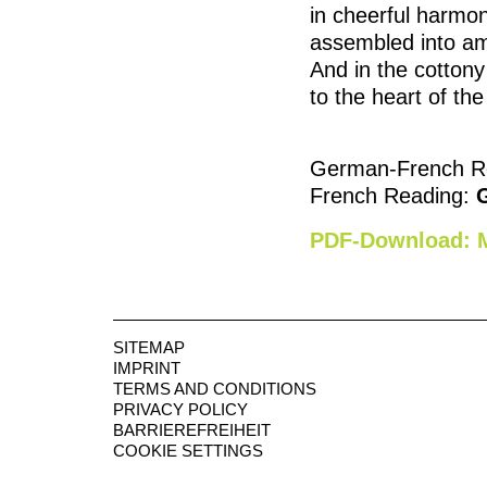
in cheerful harmon
assembled into amus
And in the cottony 
to the heart of the
German-French R
French Reading:
PDF-Download: M
SITEMAP
IMPRINT
TERMS AND CONDITIONS
PRIVACY POLICY
BARRIEREFREIHEIT
COOKIE SETTINGS