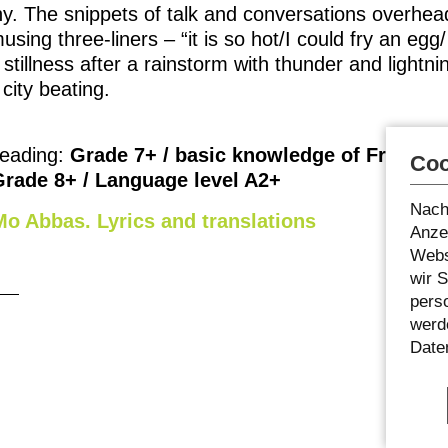
y. The snippets of talk and conversations overhead
ing three-liners – “it is so hot/I could fry an egg/
stillness after a rainstorm with thunder and lightning
 city beating.
eading:
Grade 7+ / basic knowledge of French
Coo
Grade 8+ / Language level A2+
Nach
o Abbas. Lyrics and translations
Anzei
Webs
wir 
pers
werde
Date