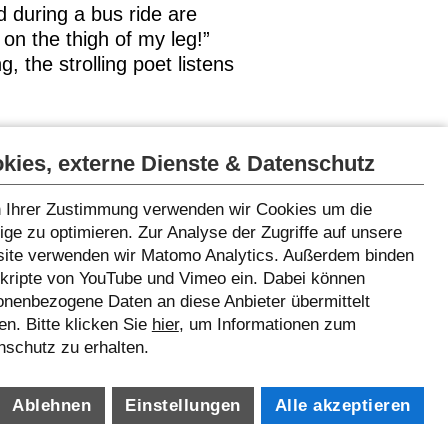
 during a bus ride are
 on the thigh of my leg!”
, the strolling poet listens
 welcome
kies, externe Dienste & Datenschutz
 Ihrer Zustimmung verwenden wir Cookies um die
ge zu optimieren. Zur Analyse der Zugriffe auf unsere
ite verwenden wir Matomo Analytics. Außerdem binden
Skripte von YouTube und Vimeo ein. Dabei können
onenbezogene Daten an diese Anbieter übermittelt
n. Bitte klicken Sie
hier
, um Informationen zum
nschutz zu erhalten.
Ablehnen
Einstellungen
Alle akzeptieren