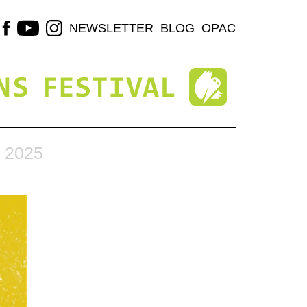
NEWSLETTER
BLOG
OPAC
 2025