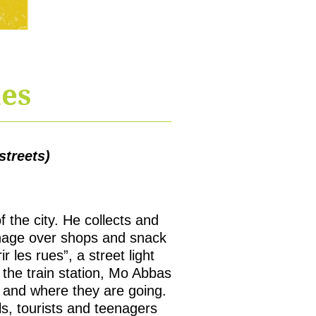
ues
treets)
 the city. He collects and
ignage over shops and snack
 les rues”, a street light
the train station, Mo Abbas
 and where they are going.
s, tourists and teenagers