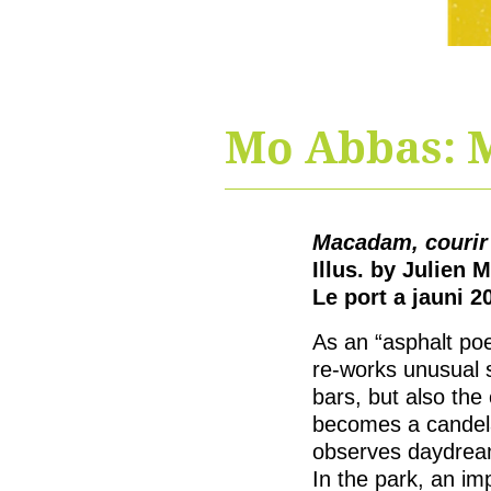
Mo Abbas: M
Macadam, courir 
Illus. by Julien M
Le port a jauni 2
As an “asphalt po
re-works unusual s
bars, but also the
becomes a candela
observes daydream
In the park, an im