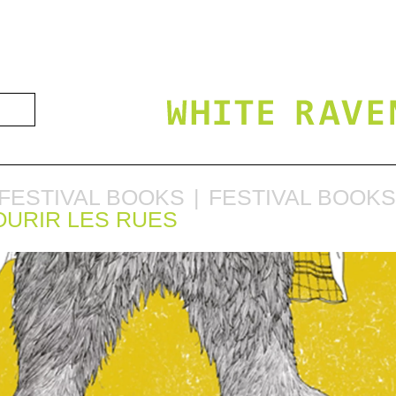
FESTIVAL BOOKS
FESTIVAL BOOKS
OURIR LES RUES